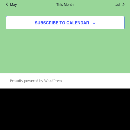
May
This Month
Jul
SUBSCRIBE TO CALENDAR
Proudly powered by WordPress