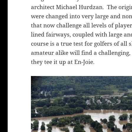
architect Michael Hurdzan. The origi
were changed into very large and non
that now challenge all levels of play
lined fairways, coupled with large an
course is a true test for golfers of all
amateur alike will find a challenging,
they tee it up at En-Joie.