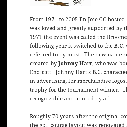
From 1971 to 2005 En-Joie GC hosted
was loved and greatly supported by th
1971 the event was called the Broom
following year it switched to the
B.C.
referred to by most. The new name ref
created by
Johnny Hart
, who was bor
Endicott. Johnny Hart’s B.C. charact
in advertising, for merchandise logos
trophy for the tournament winner. T
recognizable and adored by all.
Roughly 70 years after the original c
the golf course layout was renovated