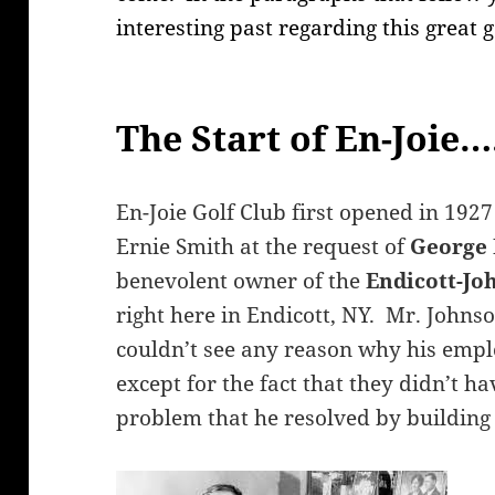
interesting past regarding this great 
The Start of En-Joie….
En-Joie Golf Club first opened in 1927
Ernie Smith at the request of
George 
benevolent owner of the
Endicott-J
right here in Endicott, NY. Mr. Johns
couldn’t see any reason why his emplo
except for the fact that they didn’t ha
problem that he resolved by building 