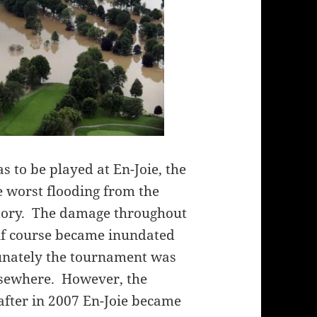
s to be played at En-Joie, the
 worst flooding from the
story. The damage throughout
lf course became inundated
unately the tournament was
elsewhere. However, the
after in 2007 En-Joie became