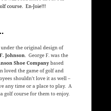
golf course. En-Joie!!!
.
 under the original design of
F. Johnson
. George F. was the
ohnson Shoe Company
based
on loved the game of golf and
yees shouldn’t love it as well –
ve any time or a place to play. A
a golf course for them to enjoy.