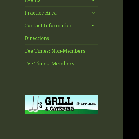
Events
child
expand
menu
Practice Area
child
expand
menu
Contact Information
child
menu
Directions
Tee Times: Non-Members
Tee Times: Members