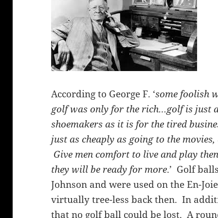
According to George F. ‘
some foolish w
golf was only for the rich…golf is just
shoemakers as it is for the tired busi
just as cheaply as going to the movies, 
Give men comfort to live and play th
they will be ready for more
.’ Golf bal
Johnson and were used on the En-Joie
virtually tree-less back then. In add
that no golf ball could be lost. A roun