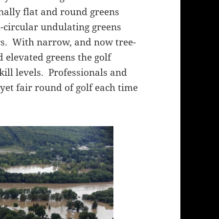
nally flat and round greens
-circular undulating greens
ers. With narrow, and now tree-
d elevated greens the golf
 skill levels. Professionals and
 yet fair round of golf each time