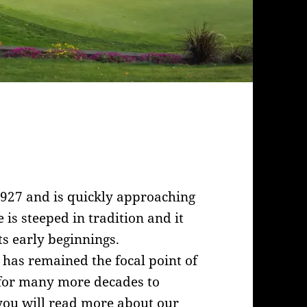
1927 and is quickly approaching
 is steeped in tradition and it
ts early beginnings.
 has remained the focal point of
l for many more decades to
you will read more about our