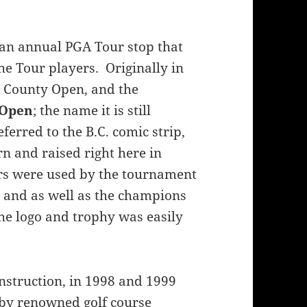
 an annual PGA Tour stop that
e Tour players. Originally in
e County Open, and the
 Open
; the name it is still
erred to the B.C. comic strip,
n and raised right here in
ers were used by the tournament
, and as well as the champions
he logo and trophy was easily
onstruction, in 1998 and 1999
 by renowned golf course