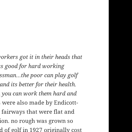
orkers got it in their heads that
 as good for hard working
nessman…the poor can play golf
and its better for their health.
en you can work them hard and
ls were also made by Endicott-
 fairways that were flat and
ition. no rough was grown so
d of golf in 1927 originally cost