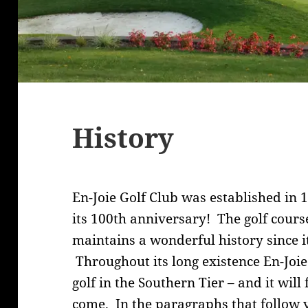
History
En-Joie Golf Club was established in 
its 100th anniversary! The golf course
maintains a wonderful history since i
Throughout its long existence En-Joie
golf in the Southern Tier – and it wil
come. In the paragraphs that follow 