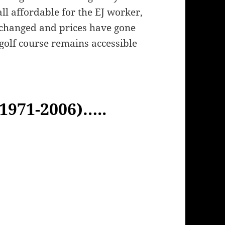
ll affordable for the EJ worker,
 changed and prices have gone
 golf course remains accessible
(1971-2006)…..