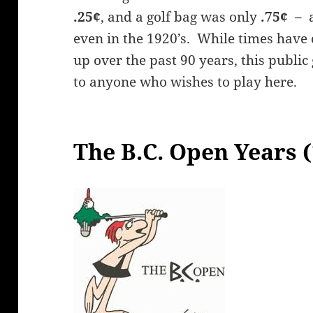
.25¢
, and a golf bag was only
.75¢
– a
even in the 1920’s. While times have
up over the past 90 years, this public
to anyone who wishes to play here.
The B.C. Open Years 