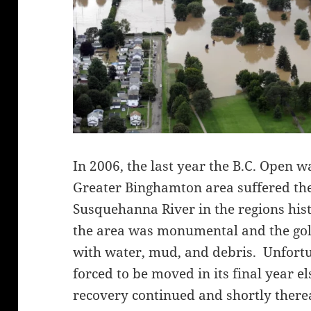
In 2006, the last year the B.C. Open wa
Greater Binghamton area suffered the
Susquehanna River in the regions hi
the area was monumental and the go
with water, mud, and debris. Unfort
forced to be moved in its final year 
recovery continued and shortly there