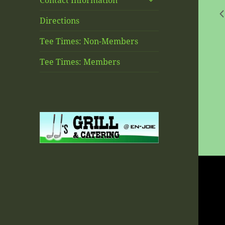
Contact Information
child
menu
Directions
Tee Times: Non-Members
Tee Times: Members