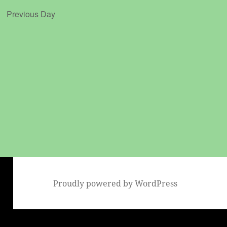
Previous Day
Proudly powered by WordPress