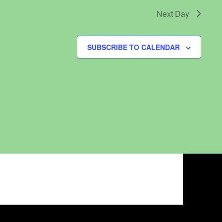
Next Day
SUBSCRIBE TO CALENDAR