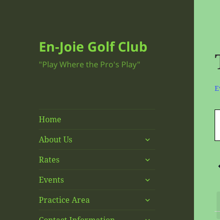
En-Joie Golf Club
"Play Where the Pro's Play"
E
E
E
Home
E
f
S
expand
About Us
O
child
S
expand
menu
Rates
1
f
child
N
expand
menu
Events
E
child
expand
menu
Practice Area
child
expand
menu