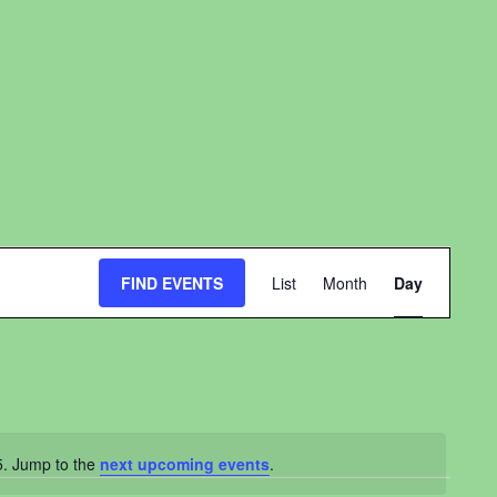
Event
FIND EVENTS
List
Month
Day
Views
Navigation
5. Jump to the
next upcoming events
.
ce