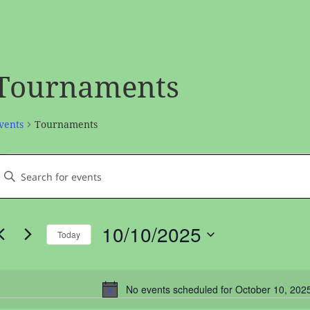
Tournaments
vents
Tournaments
vents
vents
nter
or
earch
Keyword.
ctober
and
earch
0,
Views
10/10/2025
Today
or
2025
avigation
Select
vents
date.
by
No events scheduled for October 10, 202
Noti
Keyword.