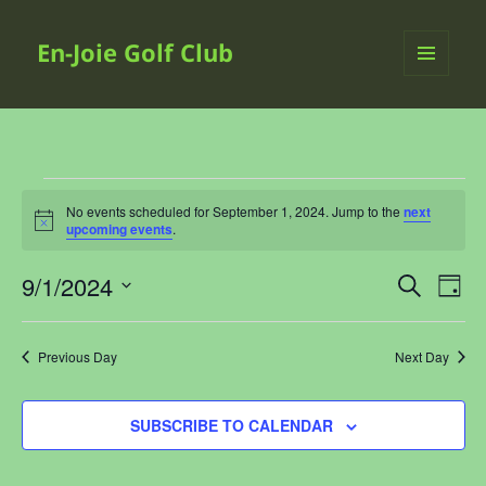
En-Joie Golf Club
MENU
AND
WIDGETS
Events
No events scheduled for September 1, 2024. Jump to the
next
for
Notice
upcoming events
.
September
1,
9/1/2024
Events
Even
SEARCH
2024
DAY
Search
View
Select
and
Navi
date.
Previous Day
Next Day
Views
Navigation
SUBSCRIBE TO CALENDAR