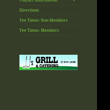
Contact Information
child
menu
Directions
Tee Times: Non-Members
Tee Times: Members