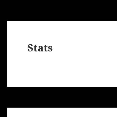
Stats