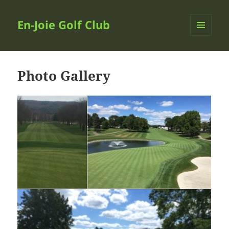
En-Joie Golf Club
MENU
AND
WIDGETS
Photo Gallery