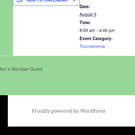
Date:
August 3
Time:
8:00 am - 4:00 pm
Event Category:
Tournaments
en’s Member-Guest
Proudly powered by WordPress