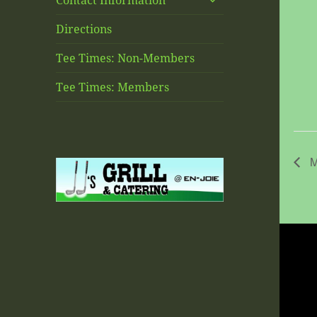
Contact Information
child
menu
Directions
Tee Times: Non-Members
Tee Times: Members
M