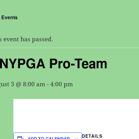
l Events
s event has passed.
NYPGA Pro-Team
ust 3 @ 8:00 am
-
4:00 pm
DETAILS
ADD TO CALENDAR