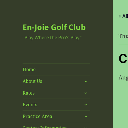
« Al
En-Joie Golf Club
Thi
"Play Where the Pro's Play"
C
Home
Aug
expand
About Us
child
expand
menu
Rates
child
expand
menu
Events
child
expand
menu
Practice Area
child
expand
menu