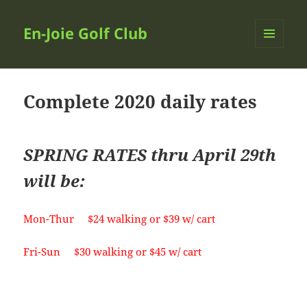
En-Joie Golf Club
MENU
AND
WIDGETS
Complete 2020 daily rates
SPRING RATES thru April 29th
will be:
Mon-Thur $24 walking or $39 w/ cart
Fri-Sun $30 walking or $45 w/ cart