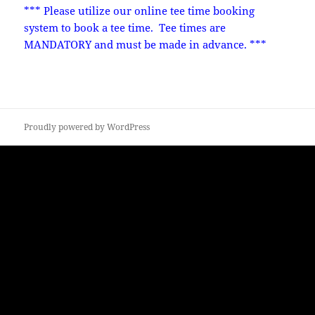
*** Please utilize our online tee time booking
system to book a tee time. Tee times are
MANDATORY and must be made in advance. ***
Proudly powered by WordPress