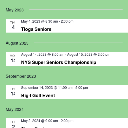
May 2023
May 4, 2023 @ 8:30 am
-
2:00 pm
THU
4
Tioga Seniors
August 2023
August 14, 2023 @ 8:00 am
-
August 15, 2023 @ 2:00 pm
MON
14
NYS Super Seniors Championship
September 2023
September 14, 2023 @ 11:00 am
-
5:00 pm
THU
14
Big-I Golf Event
May 2024
May 2, 2024 @ 9:00 am
-
2:00 pm
THU
2