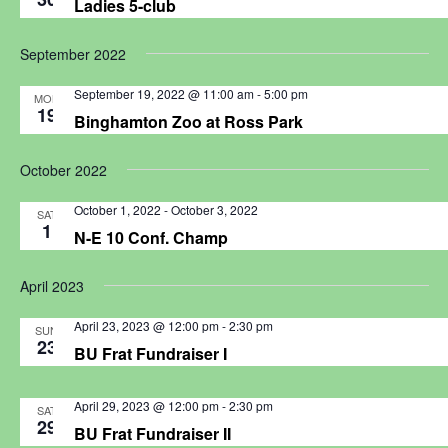
Ladies 5-club
September 2022
September 19, 2022 @ 11:00 am
-
5:00 pm
MON
19
Binghamton Zoo at Ross Park
October 2022
October 1, 2022
-
October 3, 2022
SAT
1
N-E 10 Conf. Champ
April 2023
April 23, 2023 @ 12:00 pm
-
2:30 pm
SUN
23
BU Frat Fundraiser I
April 29, 2023 @ 12:00 pm
-
2:30 pm
SAT
29
BU Frat Fundraiser II