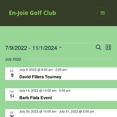
En-Joie Golf Club
MENU
AND
WIDGETS
Events
7/9/2022
 - 
11/1/2024
Events
Even
SEARCH
LIST
Search
View
Select
July 2022
and
Navi
date.
Views
July 9, 2022 @ 8:00 am
-
2:00 pm
SAT
Navigation
9
David Fillers Tourney
July 14, 2022 @ 10:00 am
-
5:00 pm
THU
14
Barb Fiala Event
July 30, 2022 @ 10:00 am
-
July 31, 2022 @ 2:00 pm
SAT
30